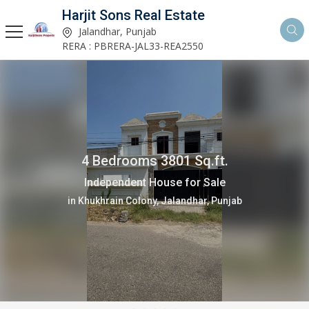
Harjit Sons Real Estate
Jalandhar, Punjab
RERA : PBRERA-JAL33-REA2550
4 Bedrooms 3801 Sq.ft.
Independent House for Sale
in Khukhrain Colony, Jalandhar, Punjab