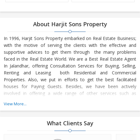
About Harjit Sons Property
In 1996, Harjit Sons Property embarked on Real Estate Business;
with the motive of serving the clients with the effective and
supportive advices to get them through the many problems
faced in the Real Estate World. We are a Best Real Estate Agent
In Jalandhar, offering Consultation Services for Buying, Selling,
Renting and Leasing both Residential and Commercial
Properties. Also, we put in efforts to get the best facilitated
houses for Paying Guests. Besides, we have been actively
involved in offering a wide range of other services such as
Property Management Services
View More...
What Clients Say