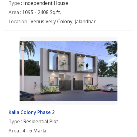
Type
: Independent House
Area
: 1095 - 2408 Sq.ft.
Location
: Venus Velly Colony, Jalandhar
Kalia Colony Phase 2
Type
: Residential Plot
Area
: 4 - 6 Marla