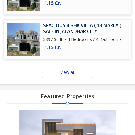
1.15 Cr.
SPACIOUS 4 BHK VILLA ( 13 MARLA )
SALE IN JALANDHAR CITY
3897 Sq.ft. / 4 Bedrooms / 4 Bathrooms
1.15 Cr.
View all
Featured Properties