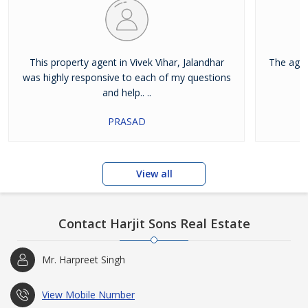
This property agent in Vivek Vihar, Jalandhar
The agen
was highly responsive to each of my questions
and help.. ..
PRASAD
View all
Contact Harjit Sons Real Estate
Mr. Harpreet Singh
View Mobile Number