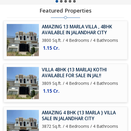
Featured Properties
AMAZING 13 MARLA VILLA , 4BHK
AVAILABLE IN JALANDHAR CITY
3800 Sq.ft. / 4 Bedrooms / 4 Bathrooms
1.15 Cr.
VILLA 4BHK {13 MARLA} KOTHI
AVAILABLE FOR SALE IN JAL!!
3809 Sq.ft. / 4 Bedrooms / 4 Bathrooms
1.15 Cr.
AMAZING 4 BHK {13 MARLA } VILLA
SALE IN JALANDHAR CITY
3872 Sq.ft. / 4 Bedrooms / 4 Bathrooms