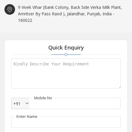
9 Vivek Vihar (Bank Colony, Back Side Verka Milk Plant,
Amritser By Pass Raod ), Jalandhar, Punjab, India -
160022
Quick Enquiry
Mobile No
+91
Enter Name