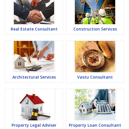
Real Estate Consultant
Construction Services
Architectural Services
Vastu Consultant
Property Legal Adviser
Property Loan Consultant