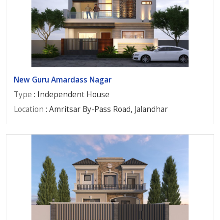
New Guru Amardass Nagar
Type
: Independent House
Location
: Amritsar By-Pass Road, Jalandhar