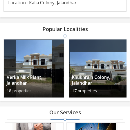
Location
: Kalia Colony, Jalandhar
Popular Localities
Verka Milk Plant,
Khukhrain Colony,
Jalandhar
Jalandhar
18 properties
17 properties
Our Services