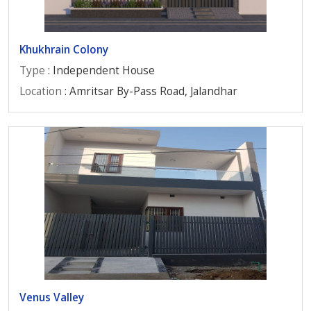
Khukhrain Colony
Type
: Independent House
Location
: Amritsar By-Pass Road, Jalandhar
Venus Valley