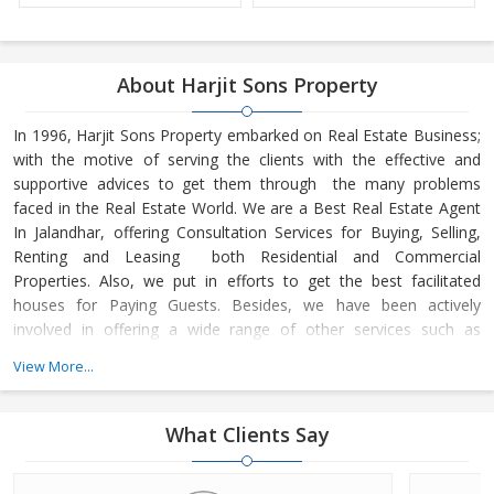
About Harjit Sons Property
In 1996, Harjit Sons Property embarked on Real Estate Business;
with the motive of serving the clients with the effective and
supportive advices to get them through the many problems
faced in the Real Estate World. We are a Best Real Estate Agent
In Jalandhar, offering Consultation Services for Buying, Selling,
Renting and Leasing both Residential and Commercial
Properties. Also, we put in efforts to get the best facilitated
houses for Paying Guests. Besides, we have been actively
involved in offering a wide range of other services such as
Property Management Services
View More...
What Clients Say