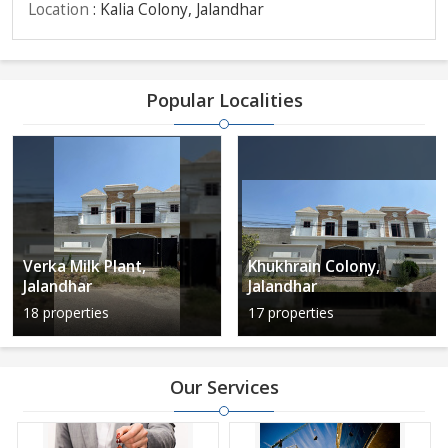
Location
: Kalia Colony, Jalandhar
Popular Localities
Verka Milk Plant,
Khukhrain Colony,
Jalandhar
Jalandhar
18 properties
17 properties
Our Services