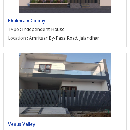
Khukhrain Colony
Type
: Independent House
Location
: Amritsar By-Pass Road, Jalandhar
Venus Valley