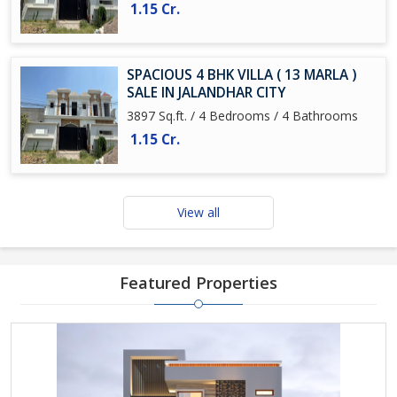
1.15 Cr.
SPACIOUS 4 BHK VILLA ( 13 MARLA )
SALE IN JALANDHAR CITY
3897 Sq.ft. / 4 Bedrooms / 4 Bathrooms
1.15 Cr.
View all
Featured Properties