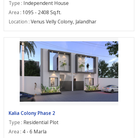
Type
: Independent House
Area
: 1095 - 2408 Sq.ft.
Location
: Venus Velly Colony, Jalandhar
Kalia Colony Phase 2
Type
: Residential Plot
Area
: 4 - 6 Marla