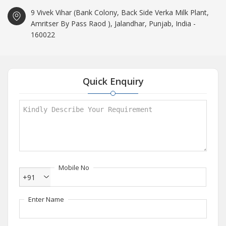
9 Vivek Vihar (Bank Colony, Back Side Verka Milk Plant,
Amritser By Pass Raod ), Jalandhar, Punjab, India -
160022
Quick Enquiry
Mobile No
+91
Enter Name