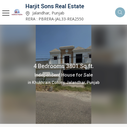
Harjit Sons Real Estate
Jalandhar, Punjab
RERA : PBRERA-JAL33-REA2550
2 Bedrooms 1150 Sq.ft.
Independent House for Sale
in Verka Milk Plant, Jalandhar, Punjab