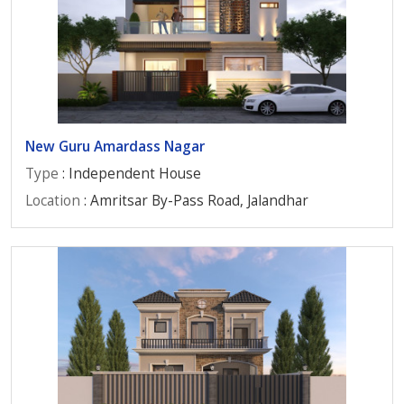
New Guru Amardass Nagar
Type
: Independent House
Location
: Amritsar By-Pass Road, Jalandhar