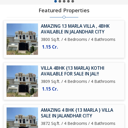
Featured Properties
AMAZING 13 MARLA VILLA , 4BHK
AVAILABLE IN JALANDHAR CITY
3800 Sq.ft. / 4 Bedrooms / 4 Bathrooms
1.15 Cr.
VILLA 4BHK {13 MARLA} KOTHI
AVAILABLE FOR SALE IN JAL!!
3809 Sq.ft. / 4 Bedrooms / 4 Bathrooms
1.15 Cr.
AMAZING 4 BHK {13 MARLA } VILLA
SALE IN JALANDHAR CITY
3872 Sq.ft. / 4 Bedrooms / 4 Bathrooms