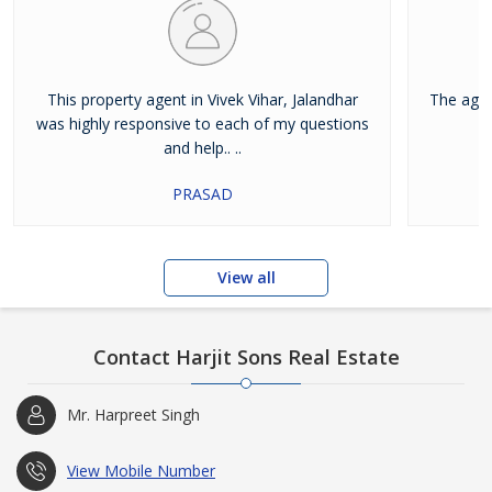
This property agent in Vivek Vihar, Jalandhar
The agen
was highly responsive to each of my questions
and help.. ..
PRASAD
View all
Contact Harjit Sons Real Estate
Mr. Harpreet Singh
View Mobile Number