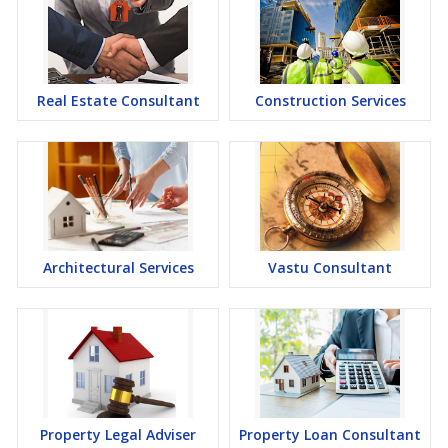
Real Estate Consultant
Construction Services
Architectural Services
Vastu Consultant
Property Legal Adviser
Property Loan Consultant