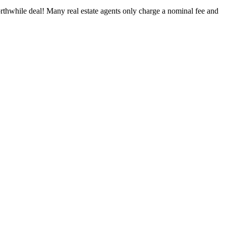
worthwhile deal! Many real estate agents only charge a nominal fee and