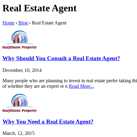
Real Estate Agent
Home
›
Blog
›
Real Estate Agent
Why Should You Consult a Real Estate Agent?
December, 10, 2014
Many people who are planning to invest in real estate prefer taking thi
of whether they are an expert or n
Read More...
Why You Need a Real Estate Agent?
March, 12, 2015