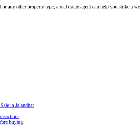
l or any other property type, a real estate agent can help you strike a 
Sale in Jalandhar
ansactions
efore buying