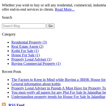
Whether you wish to buy or sell any residential, commercial, industria
offer end-to-end services to clients.
Read More...
Search
Category
Residential Property (3)
Real Estate Agent (2)
Kothi For Sale (1)
House For Sale (1)
Property Legal Adviser (1)
Buying Commercial Property (1)
Recent Posts
The Factors to Keep in Mind while Buying a 3BHK House for 
General information about kothis
Property Legal Adviser in Punjab A Must Have for Property Tr
You must verify all papers for any Plot For Sale In Jalandhar b
Understanding property trends for House For Sale In Jalandhar
RSS Feed