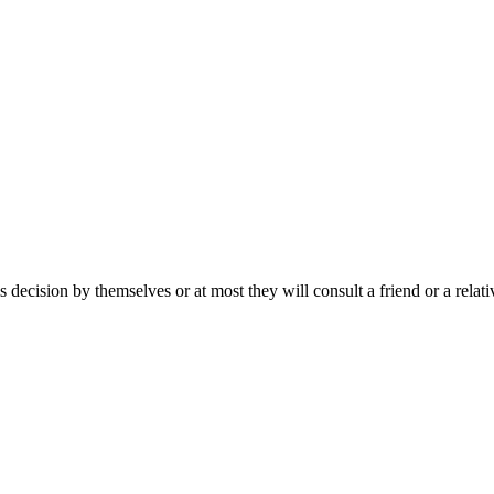
s decision by themselves or at most they will consult a friend or a rela