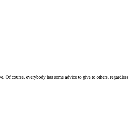
tive. Of course, everybody has some advice to give to others, regardless