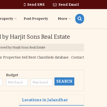
Send SMS
Send Email
roperty
Post Property
More
 by Harjit Sons Real Estate
erred by Harjit Sons Real Estate
 Properties Sell Rent Classifieds database . Contact
Budget
Locations in Jalandhar