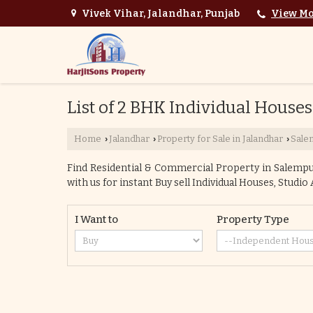
Vivek Vihar, Jalandhar, Punjab
View Mo
List of 2 BHK Individual Houses
Home
Jalandhar
Property for Sale in Jalandhar
Sale
›
›
›
Find Residential & Commercial Property in Salempur 
with us for instant Buy sell Individual Houses, Studi
I Want to
Property Type