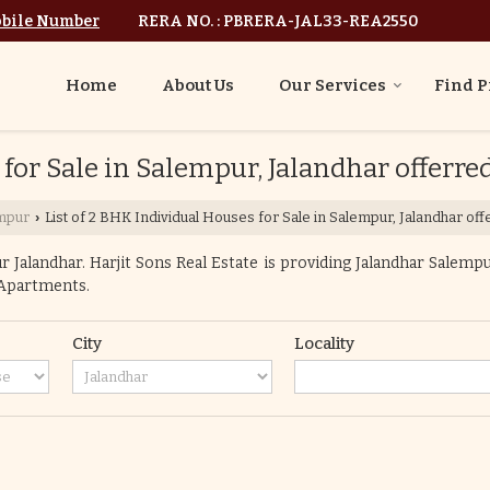
bile Number
RERA NO. : PBRERA-JAL33-REA2550
Home
About Us
Our Services
Find P
 for Sale in Salempur, Jalandhar offerred
mpur
List of 2 BHK Individual Houses for Sale in Salempur, Jalandhar off
›
Jalandhar. Harjit Sons Real Estate is providing Jalandhar Salempur
o Apartments.
City
Locality