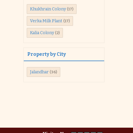
Khukhrain Colony
(17)
Verka Milk Plant
(17)
Kalia Colony
(2)
Property by City
Jalandhar
(36)