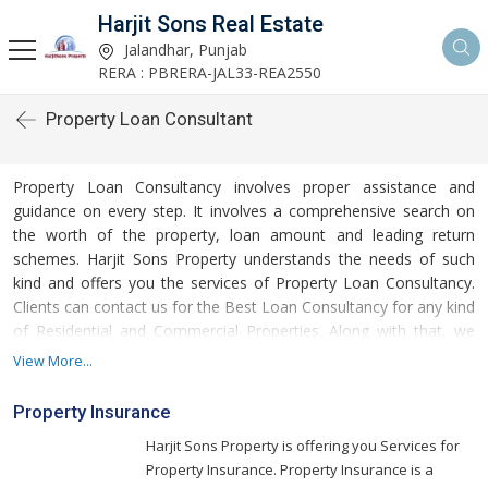
Harjit Sons Real Estate
Jalandhar, Punjab
RERA : PBRERA-JAL33-REA2550
Property Loan Consultant
Property Loan Consultancy involves proper assistance and
guidance on every step. It involves a comprehensive search on
the worth of the property, loan amount and leading return
schemes. Harjit Sons Property understands the needs of such
kind and offers you the services of Property Loan Consultancy.
Clients can contact us for the Best Loan Consultancy for any kind
of Residential and Commercial Properties. Along with that, we
offer assistance to you if you seek Loan Against Property. We
View More...
are a recognized Property Loan Consultancy from Punjab and
are known for our ethical business conduct and positive
Property Insurance
approach. We are associated with the banks like HDFC Bank and
Harjit Sons Property is offering you Services for
thus, we provide you with the benefits of Flexible Loan Schemes
Property Insurance. Property Insurance is a
that are affordable and facilitate easy returns.