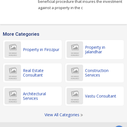
beneficial procedure that insures the investment
against a property in the c
More Categories
Property in
Property in Firozpur
Jalandhar
Real Estate
Construction
Consultant
Services
Architectural
Vastu Consultant
Services
View All Categories