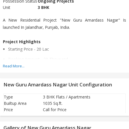
Possession Status
Ongoing Projects
Unit
3 BHK
A New Residential Project "New Guru Amardass Nagar" Is
launched In Jalandhar, Punjab, India.
Project Highlights
Starting Price - 20 Lac
Booking Amount - 20 Thousand
Read More...
Mode of payment - Loan by HDFC Bank, Allahabad Bank &
Canara Bank
New Guru Amardass Nagar Unit Configuration
Under Construction - 6 Months
Ready To Move - 3 Months as per customer choice
Type
3 BHK Flats / Apartments
Builtup Area
1035 Sq.ft.
25% amount of whole price within in week and remaining
Price
Call for Price
amount is on registry
Gallery of New Guru Amardass Nagar