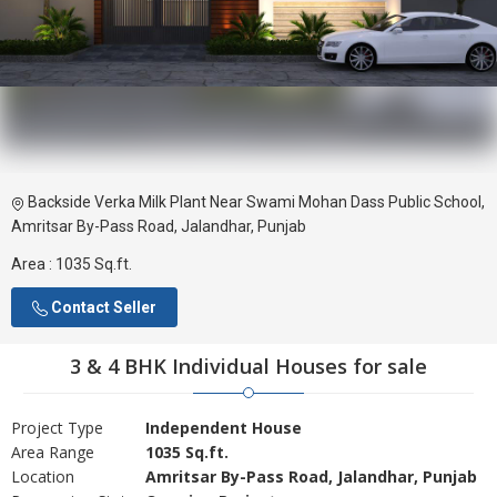
Backside Verka Milk Plant Near Swami Mohan Dass Public School,
Amritsar By-Pass Road, Jalandhar, Punjab
Area :
1035 Sq.ft.
Contact Seller
3 & 4 BHK Individual Houses for sale
Project Type
Independent House
Area Range
1035 Sq.ft.
Location
Amritsar By-Pass Road, Jalandhar, Punjab