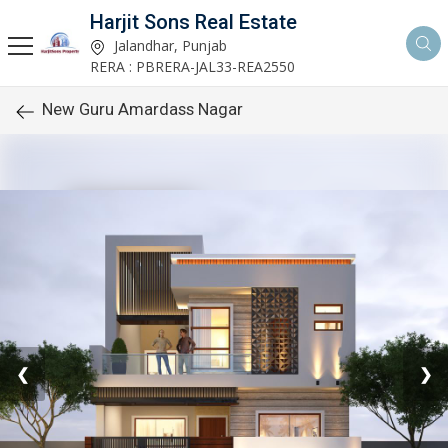
Harjit Sons Real Estate
Jalandhar, Punjab
RERA : PBRERA-JAL33-REA2550
New Guru Amardass Nagar
❮
❯