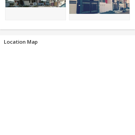
Location Map