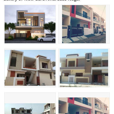
Specification and Features
24'Ft Wide Road
Water Supply
Sewerage
Street Light
Green Belt
Market and Many More Facilities Are Available