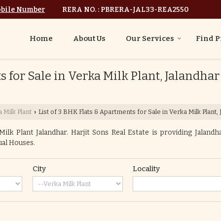
bile Number
RERA NO. : PBRERA-JAL33-REA2550
Home
About Us
Our Services
Find P
 for Sale in Verka Milk Plant, Jalandhar
 Milk Plant
List of 3 BHK Flats & Apartments for Sale in Verka Milk Plant,
›
lk Plant Jalandhar. Harjit Sons Real Estate is providing Jalandha
dual Houses.
City
Locality