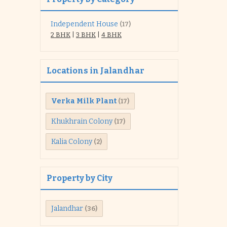
Independent House
(17)
2 BHK
|
3 BHK
|
4 BHK
Locations in Jalandhar
Verka Milk Plant
(17)
Khukhrain Colony
(17)
Kalia Colony
(2)
Property by City
Jalandhar
(36)