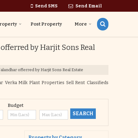
Send SMS
Send Email
roperty
Post Property
More
 offerred by Harjit Sons Real
 Jalandhar offerred by Harjit Sons Real Estate
r Verka Milk Plant Properties Sell Rent Classifieds
Budget
Property by Category