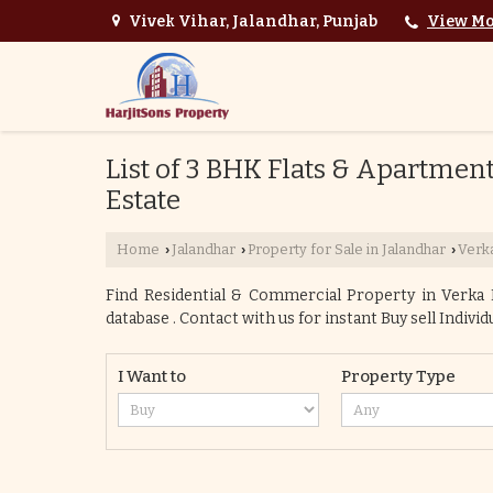
Vivek Vihar, Jalandhar, Punjab
View Mo
List of 3 BHK Flats & Apartments
Estate
Home
Jalandhar
Property for Sale in Jalandhar
Verka
›
›
›
Find Residential & Commercial Property in Verka Mi
database . Contact with us for instant Buy sell Indivi
I Want to
Property Type