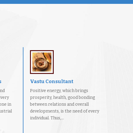
s
Vastu Consultant
and
Positive energy, which brings
every
prosperity, health, good bonding
one in
between relations and overall
strial
developments, is the need of every
individual. Thus,...