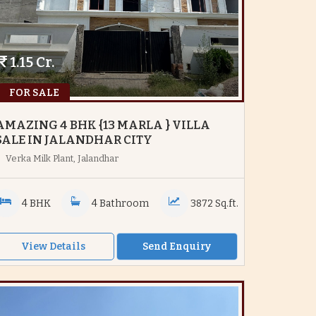
1.15 Cr.
FOR SALE
AMAZING 4 BHK {13 MARLA } VILLA
SALE IN JALANDHAR CITY
Verka Milk Plant, Jalandhar
4 BHK
4 Bathroom
3872 Sq.ft.
View Details
Send Enquiry