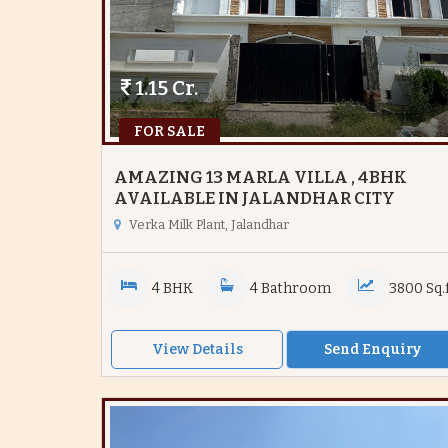
1.15 Cr.
FOR SALE
AMAZING 13 MARLA VILLA , 4BHK
AVAILABLE IN JALANDHAR CITY
Verka Milk Plant, Jalandhar
4 BHK
4 Bathroom
3800 Sq.f
View Details
Send Enquiry