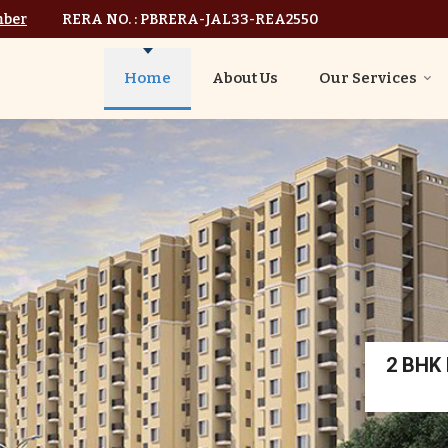
mber
RERA NO. : PBRERA-JAL33-REA2550
Home
About Us
Our Services
2 BHK I