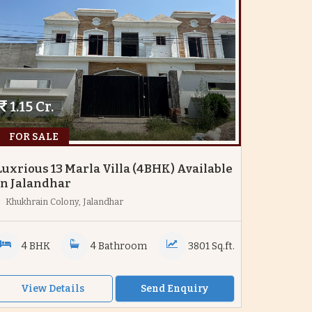
1.15 Cr.
FOR SALE
Luxrious 13 Marla Villa (4BHK) Available
In Jalandhar
Khukhrain Colony, Jalandhar
4 BHK
4 Bathroom
3801 Sq.ft.
View Details
Send Enquiry