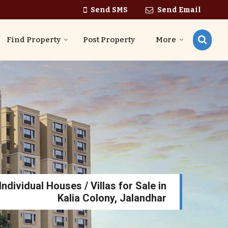
Send SMS
Send Email
Find Property
Post Property
More
ndividual Houses / Villas for Sale in
Kalia Colony, Jalandhar