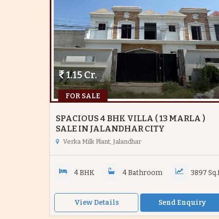
1.15 Cr.
FOR SALE
SPACIOUS 4 BHK VILLA ( 13 MARLA )
SALE IN JALANDHAR CITY
Verka Milk Plant, Jalandhar
4 BHK
4 Bathroom
3897 Sq.f
View Details
Send Enquiry