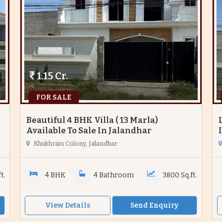
1.15 Cr.
FOR SALE
Beautiful 4 BHK Villa ( 13 Marla)
Available To Sale In Jalandhar
Khukhrain Colony, Jalandhar
t.
4 BHK
4 Bathroom
3800 Sq.ft.
View Details
Send Enquiry