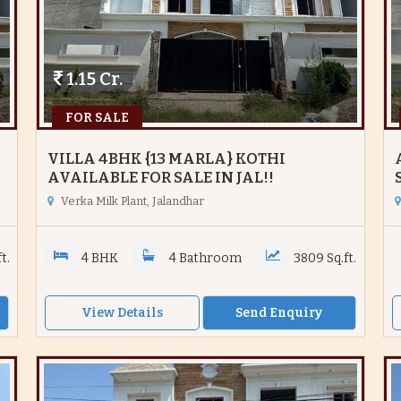
1.15 Cr.
FOR SALE
VILLA 4BHK {13 MARLA} KOTHI
AVAILABLE FOR SALE IN JAL!!
Verka Milk Plant, Jalandhar
t.
4 BHK
4 Bathroom
3809 Sq.ft.
View Details
Send Enquiry