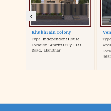
Venus Valley
Kal
House
Type
: Independent House
Typ
y-Pass
Area
: 1095 - 2408 Sq.ft.
Are
Location
: Venus Velly Colony,
Loca
Jalandhar
Jala