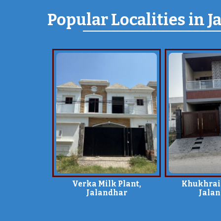
Popular
Localities
in J
Verka Milk Plant,
Khukhrai
Jalandhar
Jala