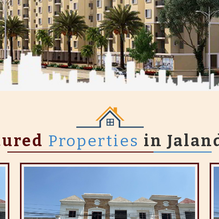
tured
Properties
in Jalan