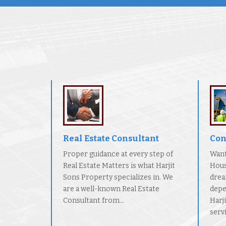
Real Estate Consultant
Con
Proper guidance at every step of
Want
Real Estate Matters is what Harjit
Hous
Sons Property specializes in. We
drea
are a well-known Real Estate
depe
Consultant from...
Harj
servi