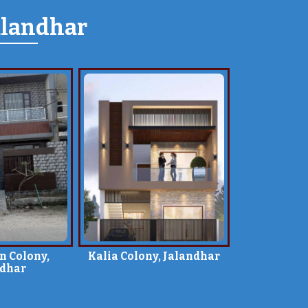
alandhar
n Colony,
Kalia Colony, Jalandhar
ndhar