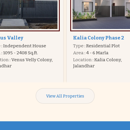
ia Colony Phase 2
Dream Town
e
: Residential Plot
Type
: Residential Plot
a
: 4 - 6 Marla
Area
: 4 - 7 Marla
tion
: Kalia Colony,
Price
:
20.25 Lac - 31.50 La
ndhar
Location
: Hoshiarpur Road
Jalandhar
View All Properties