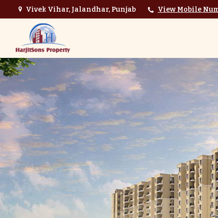
Vivek Vihar, Jalandhar, Punjab
View Mobile Nu
Top Interior Designer in Jalandhar