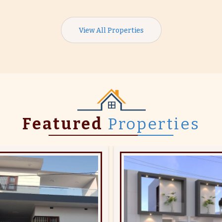
View All Properties
Featured
Properties