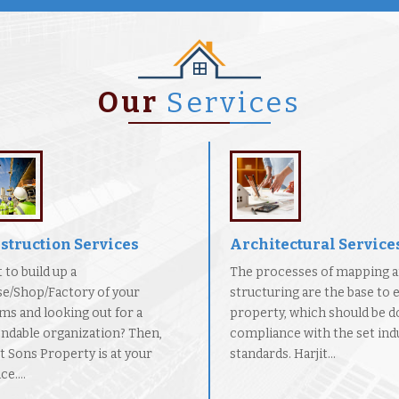
Our
Services
struction Services
Architectural Service
 to build up a
The processes of mapping 
e/Shop/Factory of your
structuring are the base to 
ms and looking out for a
property, which should be d
ndable organization? Then,
compliance with the set indu
it Sons Property is at your
standards. Harjit...
ce....