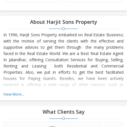
About Harjit Sons Property
In 1996, Harjit Sons Property embarked on Real Estate Business;
with the motive of serving the clients with the effective and
supportive advices to get them through the many problems
faced in the Real Estate World. We are a Best Real Estate Agent
In Jalandhar, offering Consultation Services for Buying, Selling,
Renting and Leasing both Residential and Commercial
Properties. Also, we put in efforts to get the best facilitated
houses for Paying Guests. Besides, we have been actively
involved in offering a wide range of other services such as
Property Management Services
View More...
What Clients Say