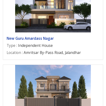
New Guru Amardass Nagar
Type
: Independent House
Location
: Amritsar By-Pass Road, Jalandhar