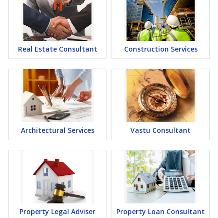
Real Estate Consultant
Construction Services
Architectural Services
Vastu Consultant
Property Legal Adviser
Property Loan Consultant