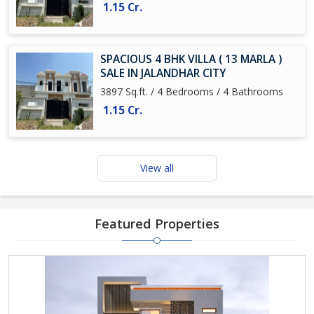
1.15 Cr.
SPACIOUS 4 BHK VILLA ( 13 MARLA )
SALE IN JALANDHAR CITY
3897 Sq.ft. / 4 Bedrooms / 4 Bathrooms
1.15 Cr.
View all
Featured Properties