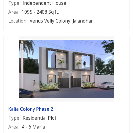
Type
: Independent House
Area
: 1095 - 2408 Sq.ft.
Location
: Venus Velly Colony, Jalandhar
Kalia Colony Phase 2
Type
: Residential Plot
Area
: 4 - 6 Marla