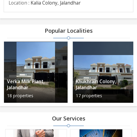
Location
: Kalia Colony, Jalandhar
Popular Localities
Verka Milk Plant,
Khukhrain Colony,
Jalandhar
Jalandhar
18 properties
17 properties
Our Services