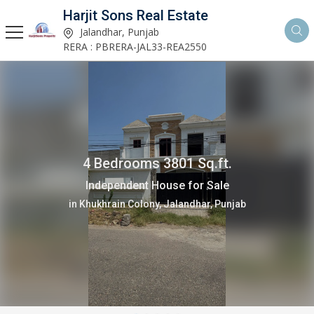
Harjit Sons Real Estate
Jalandhar, Punjab
RERA : PBRERA-JAL33-REA2550
4 Bedrooms 3801 Sq.ft.
Independent House for Sale
in Khukhrain Colony, Jalandhar, Punjab