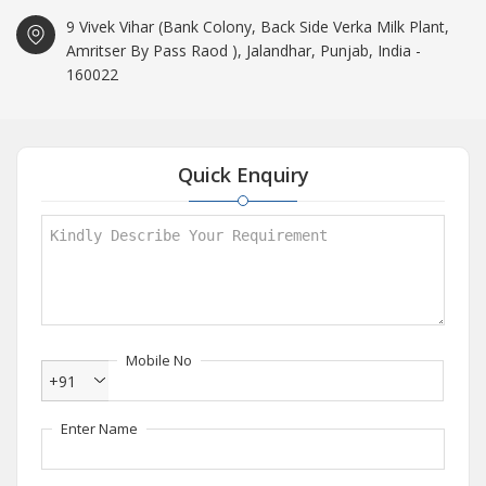
9 Vivek Vihar (Bank Colony, Back Side Verka Milk Plant,
Amritser By Pass Raod ), Jalandhar, Punjab, India -
160022
Quick Enquiry
Mobile No
+91
Enter Name