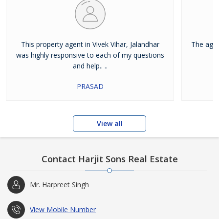
This property agent in Vivek Vihar, Jalandhar
The agen
was highly responsive to each of my questions
and help.. ..
PRASAD
View all
Contact Harjit Sons Real Estate
Mr. Harpreet Singh
View Mobile Number