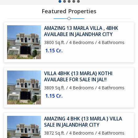
Featured Properties
AMAZING 13 MARLA VILLA , 4BHK
AVAILABLE IN JALANDHAR CITY
3800 Sq.ft. / 4 Bedrooms / 4 Bathrooms
1.15 Cr.
VILLA 4BHK {13 MARLA} KOTHI
AVAILABLE FOR SALE IN JAL!!
3809 Sq.ft. / 4 Bedrooms / 4 Bathrooms
1.15 Cr.
AMAZING 4 BHK {13 MARLA } VILLA
SALE IN JALANDHAR CITY
3872 Sq.ft. / 4 Bedrooms / 4 Bathrooms