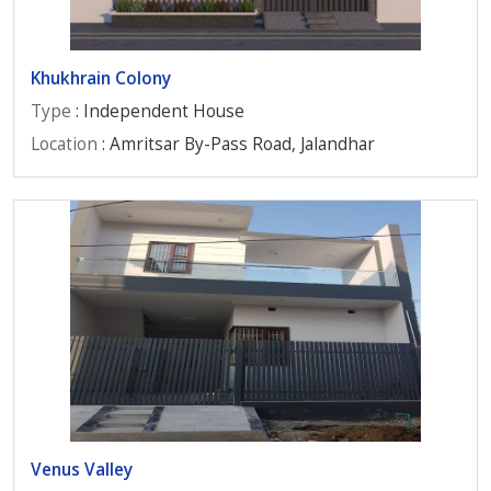
Khukhrain Colony
Type
: Independent House
Location
: Amritsar By-Pass Road, Jalandhar
Venus Valley