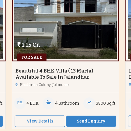
1.15 Cr.
FOR SALE
Beautiful 4 BHK Villa ( 13 Marla)
Available To Sale In Jalandhar
Khukhrain Colony, Jalandhar
t.
4 BHK
4 Bathroom
3800 Sq.ft.
View Details
Send Enquiry