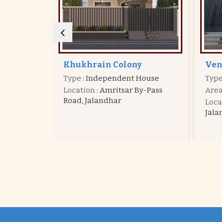
Venus Valley
Kal
House
Type
: Independent House
Typ
y-Pass
Area
: 1095 - 2408 Sq.ft.
Are
Location
: Venus Velly Colony,
Loca
Jalandhar
Jala