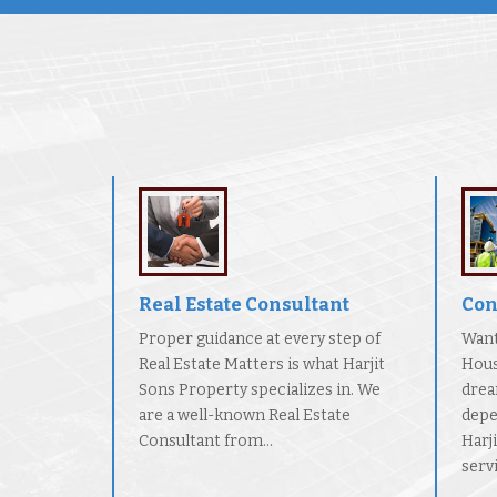
Real Estate Consultant
Con
Proper guidance at every step of
Want
Real Estate Matters is what Harjit
Hous
Sons Property specializes in. We
drea
are a well-known Real Estate
depe
Consultant from...
Harj
servi