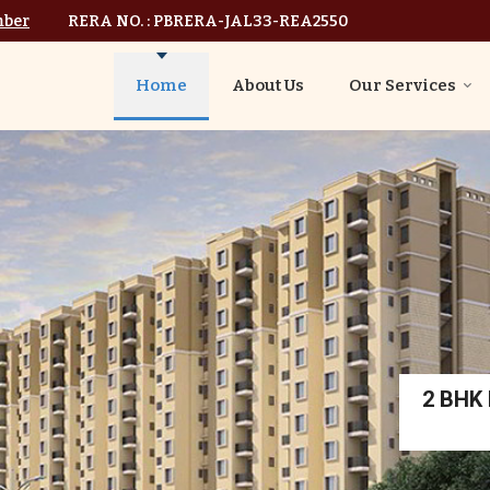
mber
RERA NO. : PBRERA-JAL33-REA2550
Home
About Us
Our Services
2 BHK I