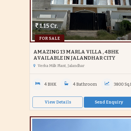
1.15 Cr.
FOR SALE
AMAZING 13 MARLA VILLA , 4BHK
AVAILABLE IN JALANDHAR CITY
Verka Milk Plant, Jalandhar
4 BHK
4 Bathroom
3800 Sq.f
View Details
Send Enquiry