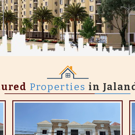
tured
Properties
in Jalan