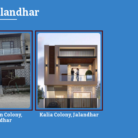
alandhar
n Colony,
Kalia Colony, Jalandhar
ndhar