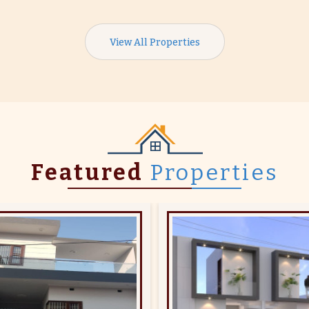
View All Properties
Featured
Properties