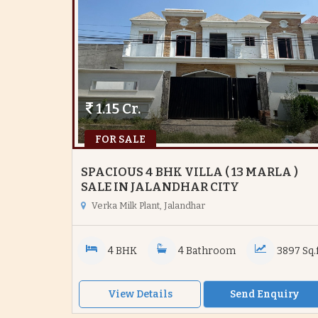
1.15 Cr.
FOR SALE
SPACIOUS 4 BHK VILLA ( 13 MARLA )
SALE IN JALANDHAR CITY
Verka Milk Plant, Jalandhar
4 BHK
4 Bathroom
3897 Sq.f
View Details
Send Enquiry