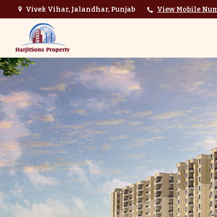
Vivek Vihar, Jalandhar, Punjab
View Mobile Nu
Top Interior Designer in Jalandhar