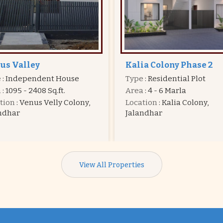
ia Colony Phase 2
Dream Town
e
: Residential Plot
Type
: Residential Plot
a
: 4 - 6 Marla
Area
: 4 - 7 Marla
tion
: Kalia Colony,
Price
:
20.25 Lac - 31.50 La
ndhar
Location
: Hoshiarpur Road
Jalandhar
View All Properties