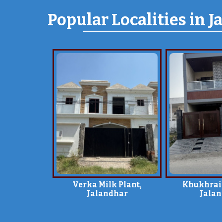
Popular
Localities
in J
Verka Milk Plant,
Khukhrai
Jalandhar
Jala