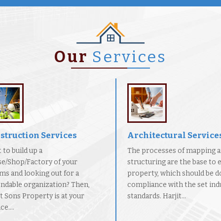
Our
Services
struction Services
Architectural Service
 to build up a
The processes of mapping 
e/Shop/Factory of your
structuring are the base to 
ms and looking out for a
property, which should be d
ndable organization? Then,
compliance with the set indu
it Sons Property is at your
standards. Harjit...
ce....