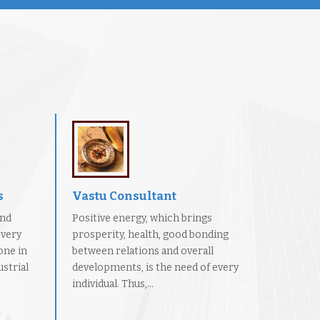
s
Vastu Consultant
and
Positive energy, which brings
every
prosperity, health, good bonding
one in
between relations and overall
strial
developments, is the need of every
individual. Thus,...