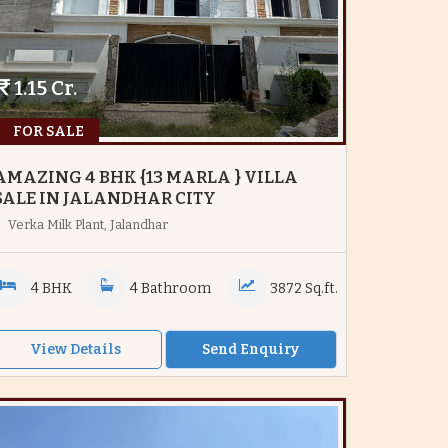
1.15 Cr.
FOR SALE
AMAZING 4 BHK {13 MARLA } VILLA
SALE IN JALANDHAR CITY
Verka Milk Plant, Jalandhar
4 BHK
4 Bathroom
3872 Sq.ft.
View Details
Send Enquiry