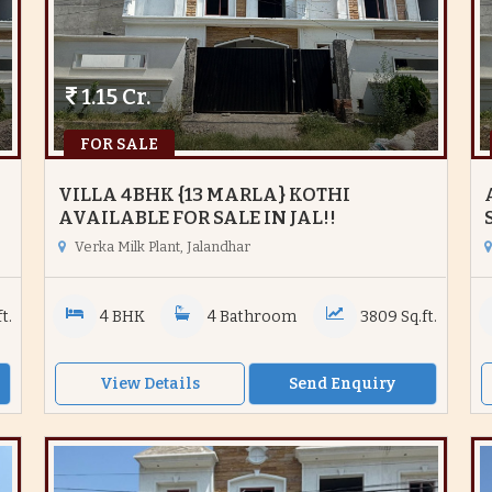
1.15 Cr.
FOR SALE
VILLA 4BHK {13 MARLA} KOTHI
AVAILABLE FOR SALE IN JAL!!
Verka Milk Plant, Jalandhar
t.
4 BHK
4 Bathroom
3809 Sq.ft.
View Details
Send Enquiry