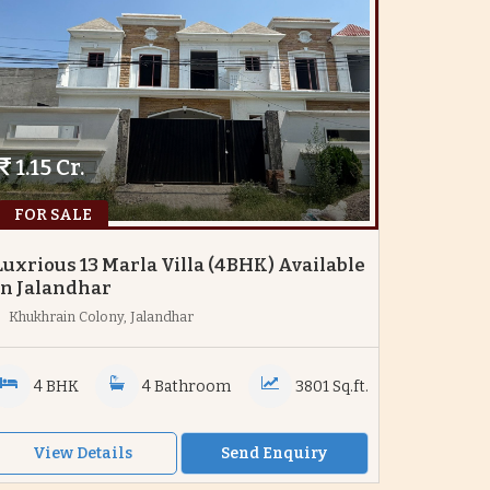
1.15 Cr.
FOR SALE
Luxrious 13 Marla Villa (4BHK) Available
In Jalandhar
Khukhrain Colony, Jalandhar
4 BHK
4 Bathroom
3801 Sq.ft.
View Details
Send Enquiry