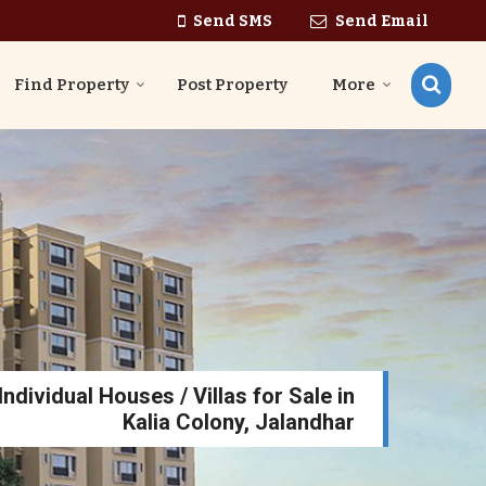
Send SMS
Send Email
Find Property
Post Property
More
ndividual Houses / Villas for Sale in
Kalia Colony, Jalandhar