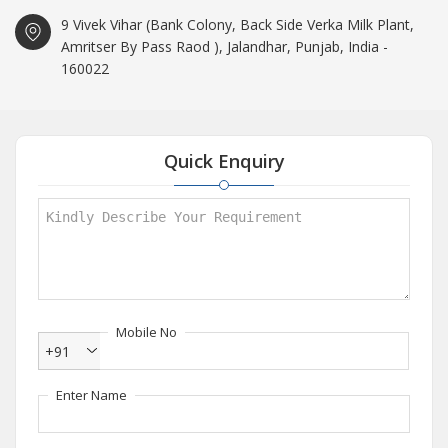
9 Vivek Vihar (Bank Colony, Back Side Verka Milk Plant,
Amritser By Pass Raod ), Jalandhar, Punjab, India -
160022
Quick Enquiry
Mobile No
+91
Enter Name