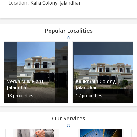
Location
: Kalia Colony, Jalandhar
Popular Localities
Verka Milk Plant,
Khukhrain Colony,
Jalandhar
Jalandhar
18 properties
17 properties
Our Services