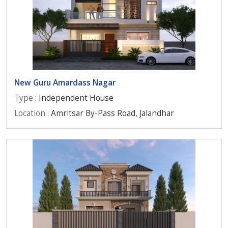
New Guru Amardass Nagar
Type
: Independent House
Location
: Amritsar By-Pass Road, Jalandhar