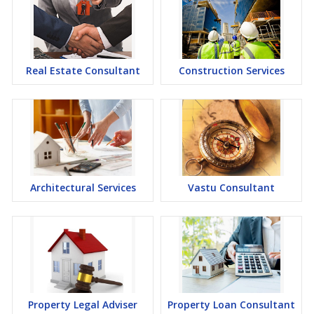
Real Estate Consultant
Construction Services
Architectural Services
Vastu Consultant
Property Legal Adviser
Property Loan Consultant