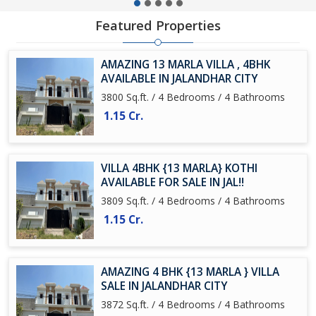
Featured Properties
AMAZING 13 MARLA VILLA , 4BHK
AVAILABLE IN JALANDHAR CITY
3800 Sq.ft. / 4 Bedrooms / 4 Bathrooms
1.15 Cr.
VILLA 4BHK {13 MARLA} KOTHI
AVAILABLE FOR SALE IN JAL!!
3809 Sq.ft. / 4 Bedrooms / 4 Bathrooms
1.15 Cr.
AMAZING 4 BHK {13 MARLA } VILLA
SALE IN JALANDHAR CITY
3872 Sq.ft. / 4 Bedrooms / 4 Bathrooms