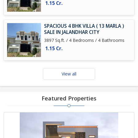
1.15 Cr.
SPACIOUS 4 BHK VILLA ( 13 MARLA )
SALE IN JALANDHAR CITY
3897 Sq.ft. / 4 Bedrooms / 4 Bathrooms
1.15 Cr.
View all
Featured Properties