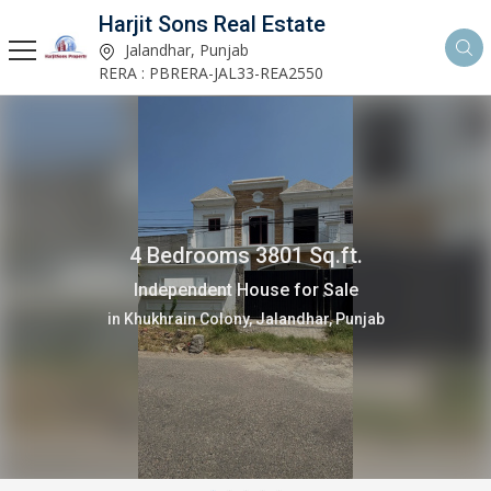
Harjit Sons Real Estate
Jalandhar, Punjab
RERA : PBRERA-JAL33-REA2550
2 Bedrooms 1150 Sq.ft.
Independent House for Sale
in Verka Milk Plant, Jalandhar, Punjab