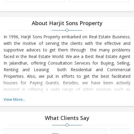
About Harjit Sons Property
In 1996, Harjit Sons Property embarked on Real Estate Business;
with the motive of serving the clients with the effective and
supportive advices to get them through the many problems
faced in the Real Estate World. We are a Best Real Estate Agent
In Jalandhar, offering Consultation Services for Buying, Selling,
Renting and Leasing both Residential and Commercial
Properties. Also, we put in efforts to get the best facilitated
houses for Paying Guests. Besides, we have been actively
involved in offering a wide range of other services such as
Property Management Services
View More...
What Clients Say