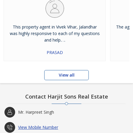
This property agent in Vivek Vihar, Jalandhar
The agen
was highly responsive to each of my questions
and help.. ..
PRASAD
View all
Contact Harjit Sons Real Estate
Mr. Harpreet Singh
View Mobile Number