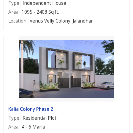
Type
: Independent House
Area
: 1095 - 2408 Sq.ft.
Location
: Venus Velly Colony, Jalandhar
Kalia Colony Phase 2
Type
: Residential Plot
Area
: 4 - 6 Marla