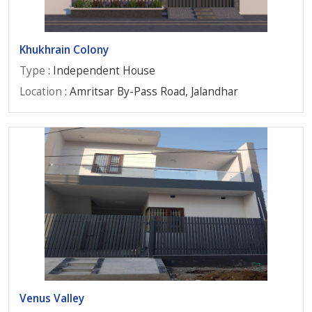
Khukhrain Colony
Type
: Independent House
Location
: Amritsar By-Pass Road, Jalandhar
Venus Valley